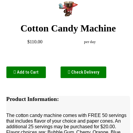
Cotton Candy Machine
$110.00
per day
Add to Cart
Check Delivery
Product Information:
The cotton candy machine comes with FREE 50 servings
that includes flavor of your choice and paper cones. An
additional 25 servings may be purchased for $20.00.
Flavor choices are: Bubble Gum, Cherry, Orange, Blue