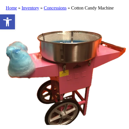
Home
»
Inventory
»
Concessions
»
Cotton Candy Machine
Open toolbar