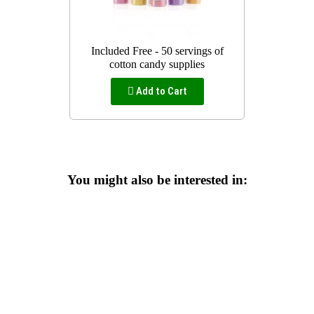
Included Free - 50 servings of
cotton candy supplies
Add to Cart
You might also be interested in: