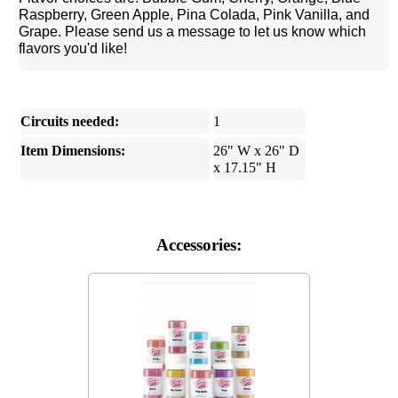
Raspberry, Green Apple, Pina Colada, Pink Vanilla, and
Grape. Please send us a message to let us know which
flavors you'd like!
Circuits needed:
1
Item Dimensions:
26" W x 26" D
x 17.15" H
Accessories: